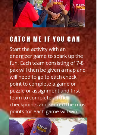
CATCH ME IF YOU CAN
Start the activity with an
energizer game to spark up the
fun. Each team consisting of 7-8
pax will then be given a map and
will need to go to each check
point to complete a game or
puzzle or assignment and first
team to complete all the
checkpoints and scored the most
points for each game will win.