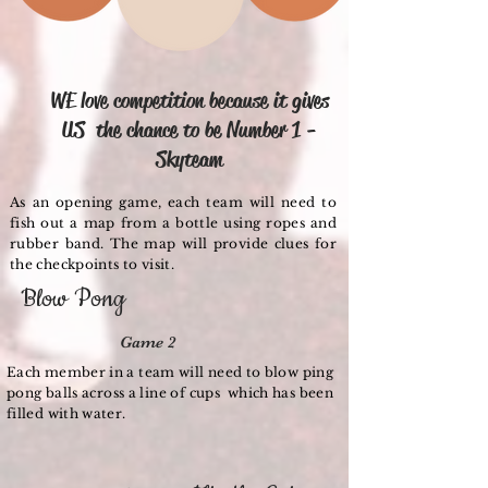
Game 1
WE love competition because it gives
US the chance to be Number 1 -
Skyteam
As an opening game, each team will need to
fish out a map from a bottle using ropes and
rubber band. The map will provide clues for
the checkpoints to visit.
Blow Pong
Game 2
Each member in a team will need to blow ping
pong balls across a line of cups which has been
filled with water.