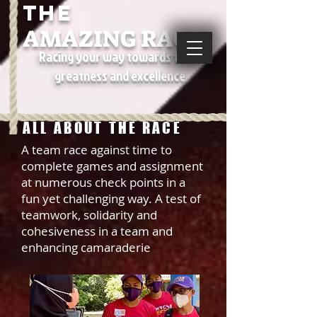
THE
AMAZING RACE
Racing your way towards team
greatness and excellence
ALL ABOUT THE RACE
A team race against time to
complete games and assignment
at numerous check points in a
fun yet challenging way. A test of
teamwork, solidarity and
cohesiveness in a team and
enhancing camaraderie