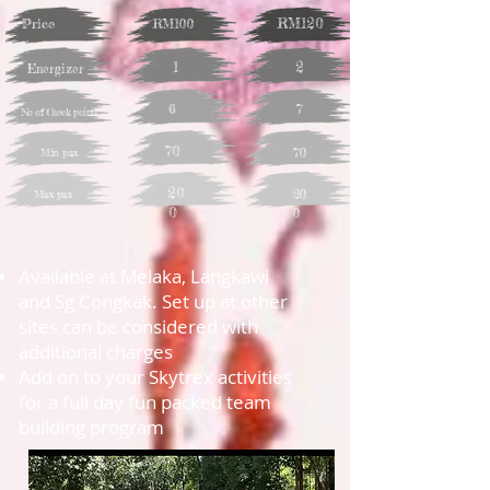
RM120
Price
RM100
1
2
Energizer
6
7
No of Check points
70
70
Min pax
20
20
Max pax
0
0
Available at Melaka, Langkawi
and Sg Congkak. Set up at other
sites can be considered with
additional charges
Add on to your Skytrex activities
for a full day fun packed team
building program