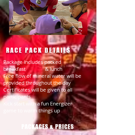
RACE PACK DETAILS
Package includes packed
breakfast
& lunch
Free flow of mineral water will be
provided throughout the day
Certificates will be given to all
participants
Kick start with a fun Energizer
game to warm things up
PACKAGES & PRICES