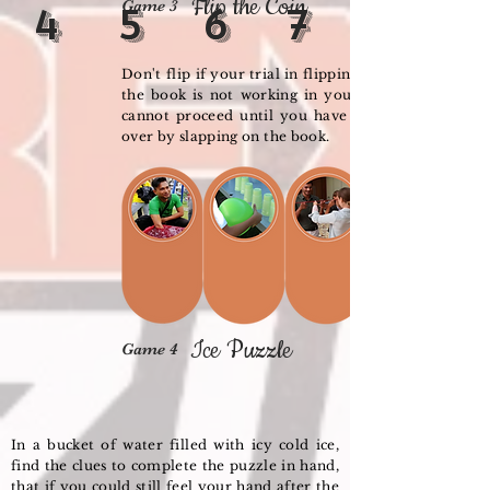
Flip the Coin
Game 3
4
5
6
7
Don't flip if your trial in flipping the coins on
the book is not working in your favour. You
cannot proceed until you have flip the coins
over by slapping on the book.
Ice Puzzle
Game 4
In a bucket of water filled with icy cold ice,
find the clues to complete the puzzle in hand,
that if you could still feel your hand after the