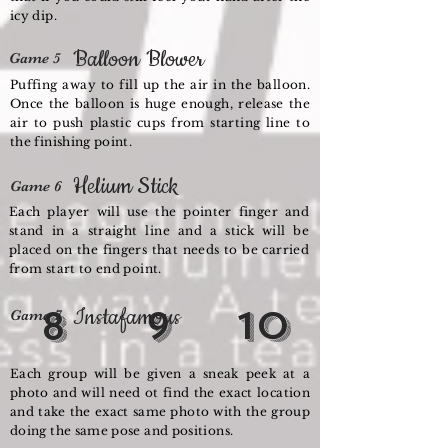
icy dip.
Balloon Blower
Game 5
Puffing away to fill up the air in the balloon.
Once the balloon is huge enough, release the
air to push plastic cups from starting line to
the finishing point.
Helium Stick
Game 6
Each player will use the pointer finger and
stand in a straight line and a stick will be
placed on the fingers that needs to be carried
from start to end point.
8
Instafamous
9
10
Game 7
Each group will be given a sneak peek at a
photo and will need ot find the exact location
and take the exact same photo with the group
doing the same pose and positions.