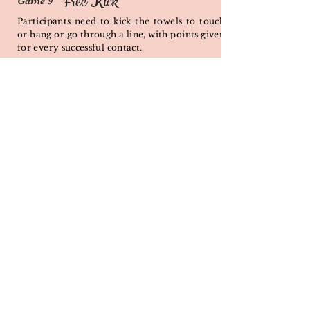
Free Kick
Game 9
Participants need to kick the towels to touch
or hang or go through a line, with points given
for every successful contact.
Ball's Eye
Game 10
PROGRAM DETAILS
Each participant will throw different type of
balls into a ring at different distance and
layout to score points.