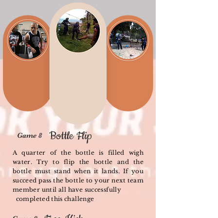
Bottle Flip
Game 8
A quarter of the bottle is filled wigh
water. Try to flip the bottle and the
bottle must stand when it lands. If you
succeed pass the bottle to your next team
member until all have successfully
completed this challenge