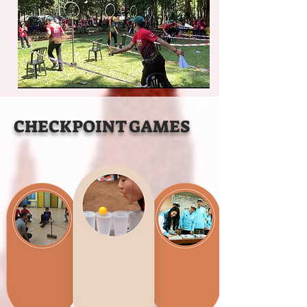
CHECKPOINT GAMES
2
1
3
Map Fishing