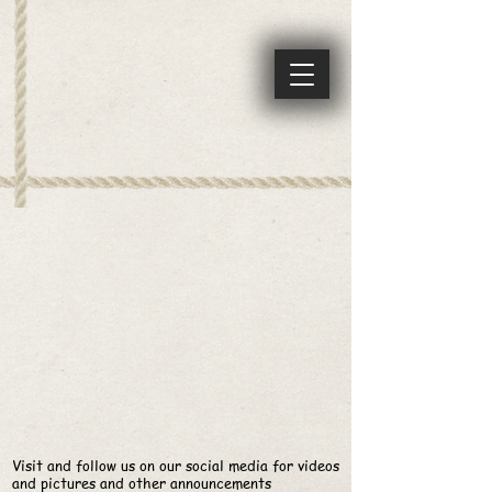
Visit and follow us on our social media for videos
and pictures and other
announcements