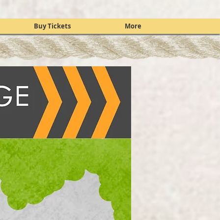
Buy Tickets
More