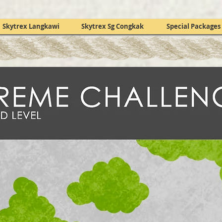
Skytrex Langkawi
Skytrex Sg Congkak
Special Packages