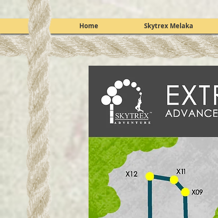
Home
Skytrex Melaka